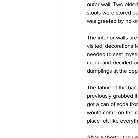
outer wall. Two elder
stools were stored out
was greeted by no o
The interior walls ar
visited, decorations f
needed to seat myself
menu and decided on
dumplings at the opp
The fabric of the bac
previously grabbed it
got a can of soda fro
would come on the rad
place felt like ever
After a shorter than