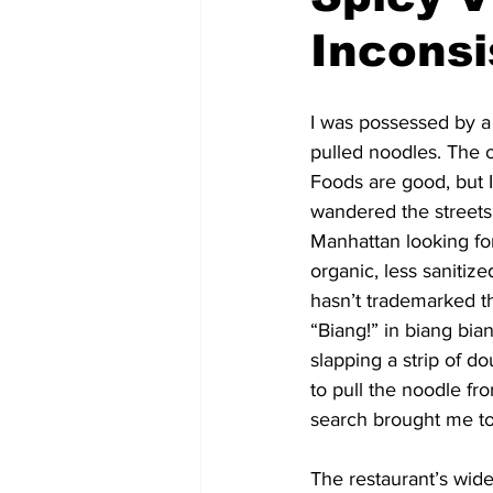
Incons
I was possessed by a 
pulled noodles. The 
Foods are good, but I
wandered the streets
Manhattan looking f
organic, less sanitiz
hasn’t trademarked 
“Biang!” in biang bi
slapping a strip of d
to pull the noodle fr
search brought me to
The restaurant’s wide