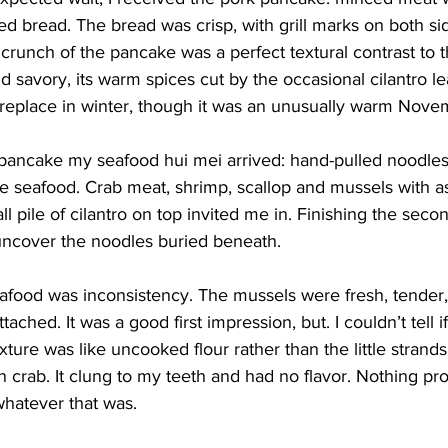
d bread. The bread was crisp, with grill marks on both sides
crunch of the pancake was a perfect textural contrast to th
savory, its warm spices cut by the occasional cilantro leaf. 
fireplace in winter, though it was an unusually warm Nove
pancake my seafood hui mei arrived: hand-pulled noodles
e seafood. Crab meat, shrimp, scallop and mussels with a
 pile of cilantro on top invited me in. Finishing the secon
uncover the noodles buried beneath.
eafood was inconsistency. The mussels were fresh, tender
 attached. It was a good first impression, but. I couldn’t tell 
exture was like uncooked flour rather than the little strand
ion crab. It clung to my teeth and had no flavor. Nothing p
hatever that was.