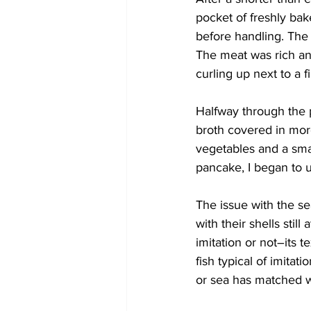
pocket of freshly bake
before handling. The 
The meat was rich and 
curling up next to a 
Halfway through the 
broth covered in mor
vegetables and a small
pancake, I began to 
The issue with the s
with their shells still
imitation or not–its t
fish typical of imitat
or sea has matched w