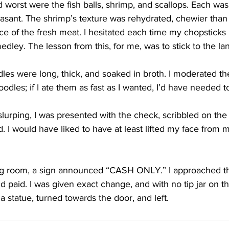
worst were the fish balls, shrimp, and scallops. Each was
leasant. The shrimp’s texture was rehydrated, chewier than 
ce of the fresh meat. I hesitated each time my chopsticks
edley. The lesson from this, for me, was to stick to the la
les were long, thick, and soaked in broth. I moderated th
odles; if I ate them as fast as I wanted, I’d have needed t
lurping, I was presented with the check, scribbled on the
d. I would have liked to have at least lifted my face from 
g room, a sign announced “CASH ONLY.” I approached the
d paid. I was given exact change, and with no tip jar on th
 statue, turned towards the door, and left. 