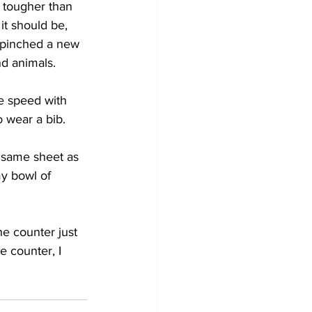
 tougher than 
it should be, 
 pinched a new 
nd animals.
e speed with 
o wear a bib.
 same sheet as 
my bowl of 
 counter just 
e counter, I 