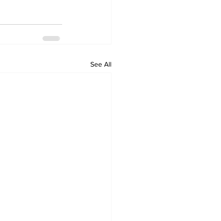
See All