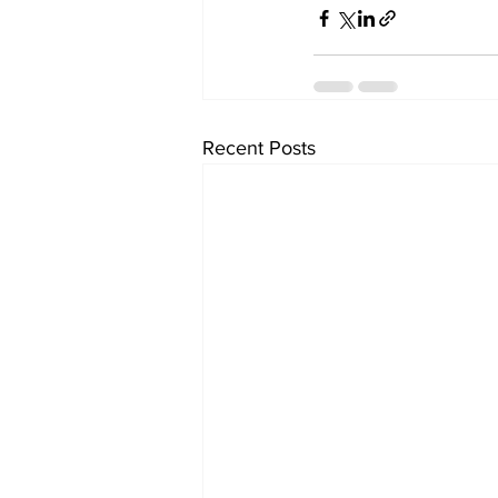
Recent Posts