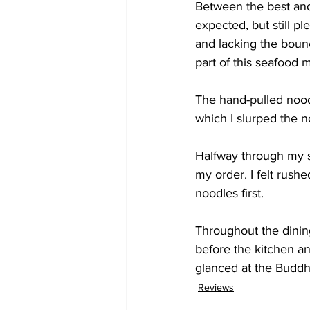
Between the best and 
expected, but still p
and lacking the boun
part of this seafood m
The hand-pulled nood
which I slurped the no
Halfway through my s
my order. I felt rushe
noodles first.
Throughout the dinin
before the kitchen an
glanced at the Buddha
Reviews