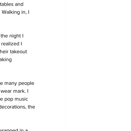
tables and 
 Walking in, I 
the night I 
realized I 
heir takeout 
aking 
ere many people 
 wear mark. I 
se pop music 
ecorations, the 
wrapped in a 