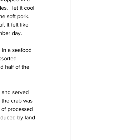
. I let it cool 
e soft pork. 
It felt like 
mber day.
 in a seafood 
ssorted 
d half of the 
, and served 
if the crab was 
s of processed 
roduced by land 