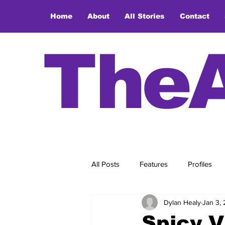
Home
About
All Stories
Contact
The
All Posts
Features
Profiles
Dylan Healy
Jan 3,
Spicy V