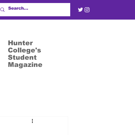
Hunter
College's
Student
Magazine