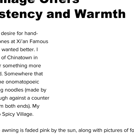
istency and Warmth
desire for hand-
ones at Xi’an Famous 
 wanted better. I 
 of Chinatown in 
or something more 
ed. Somewhere that 
the onomatopoeic 
ang noodles (made by 
ough against a counter 
om both ends). My 
 Spicy Village.
 awning is faded pink by the sun, along with pictures of f