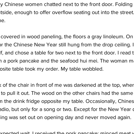
ly Chinese women chatted next to the front door. Folding 
side, enough to offer overflow seating out into the street.
ne.
e covered in wood paneling, the floors a gray linoleum. On 
or the Chinese New Year still hung from the drop ceiling. I 
, and chose a table for two next to the front door. I read t
 a pork pancake and the seafood hui mei. The woman m
osite table took my order. My table wobbled.
k of the chair in front of me was darkened at the top, wh
 to pull it out. The wood on the other chairs had the same
m the drink fridge opposite my table. Occasionally, Chine
io, but only for a song or two. Except for the New Year d
ything was set out on opening day and never moved again.
 expected wait, I received the pork pancake: minced meat 