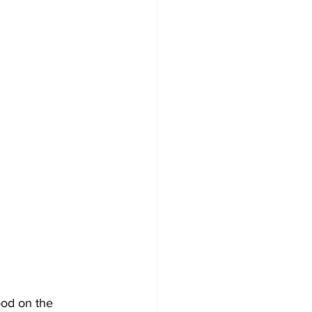
ood on the 