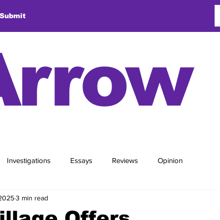
Submit
Arrow
Investigations
Essays
Reviews
Opinion
 2025
3 min read
illage Offers