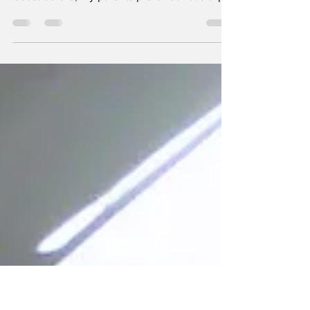
Island
I was 12 when I saw palm trees for the first
time. I had never traveled beyond the East
Coast before; my parents preferred road trips
to...