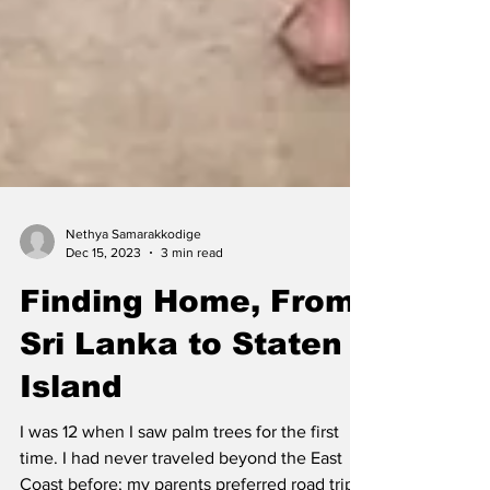
Nethya Samarakkodige
Dec 15, 2023
3 min read
Finding Home, From
Sri Lanka to Staten