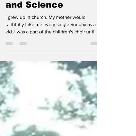
Siezure Helped Me
Find Faith, in God
and Science
I grew up in church. My mother would
faithfully take me every single Sunday as a
kid. I was a part of the children's choir until I
was...