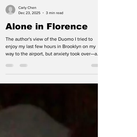
Carly Chen
Dec 23, 2025
3 min read
Alone in Florence
The author's view of the Duomo I tried to
enjoy my last few hours in Brooklyn on my
way to the airport, but anxiety took over—a
lump formed in my throat and tears flooded
my eyes. I didn’t want to leave. The thought
of flying to Italy alone, meeting 13 strangers
I’ll be spending three weeks with, suddenly
felt overwhelming. But it was too late; I
registered for the class and bought plane
tickets, and everything was set. I convinced
myself this experience would be good for me