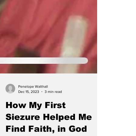
Penelope Walthall
Dec 15, 2023
3 min read
How My First