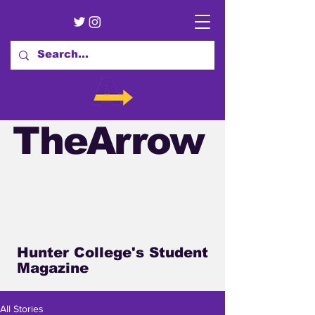
TheArrow
Hunter College's Student
Magazine
All Stories