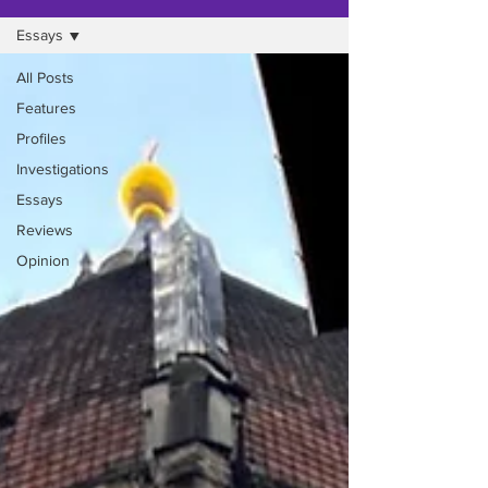
Essays
All Posts
Features
Profiles
Investigations
Essays
Reviews
Opinion