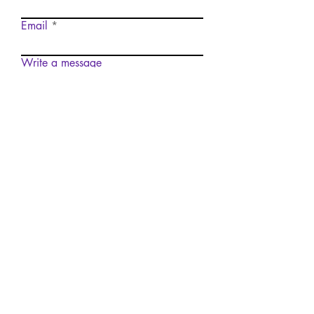
Email
Write a message
Submit
Want to Submit to The
Arrow?
Submit
© 2035 by The Arrow. Site