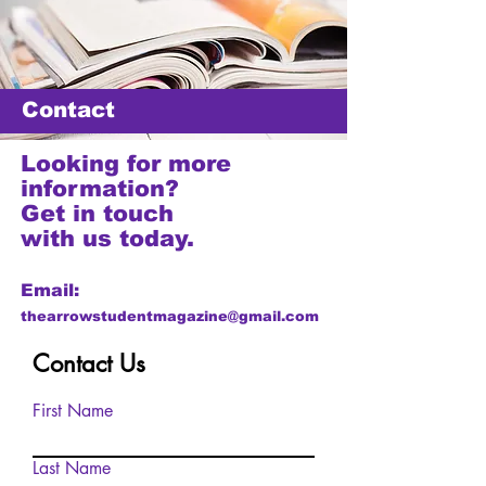
Contact
Looking for more
information?
Get in touch
with us today.
Email:
thearrowstudentmagazine@gmail.com
Contact Us
First Name
Last Name