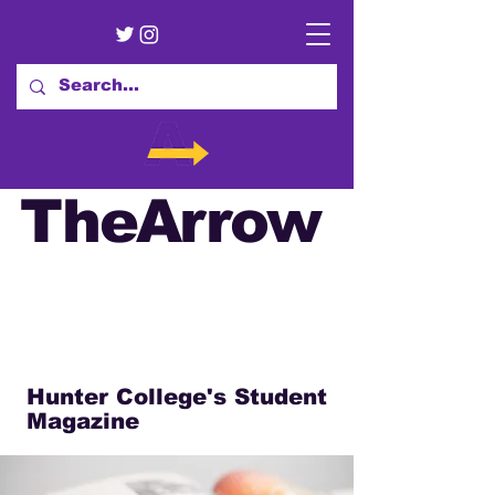
TheArrow
Hunter College's Student
Magazine